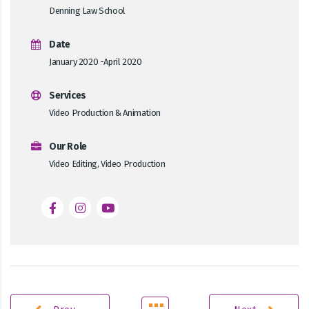
Denning Law School
Date
January 2020 -April 2020
Services
Video Production & Animation
Our Role
Video Editing, Video Production