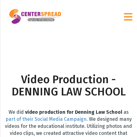
Video Production -
DENNING LAW SCHOOL
We did
video production for Denning Law School
as
part of their Social Media Campaign.
We designed many
videos for the educational institute. Utilizing photos and
video clips, we created attractive video content that