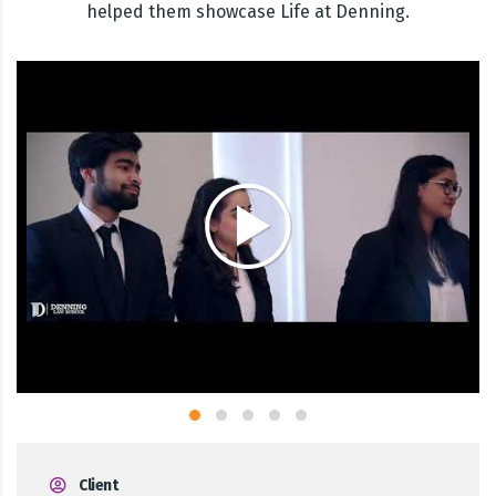
helped them showcase Life at Denning.
Client