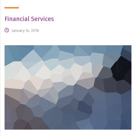
Financial Services
January 14, 2016