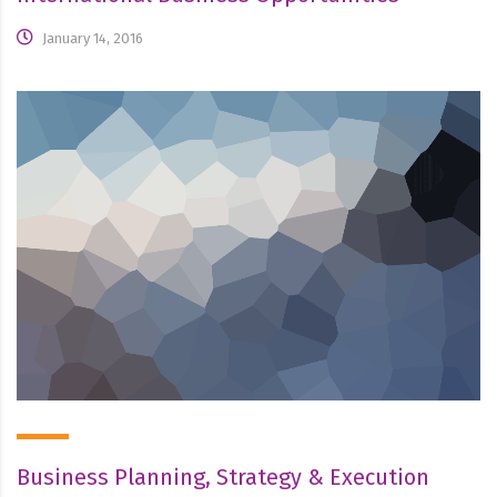
January 14, 2016
Business Planning, Strategy & Execution