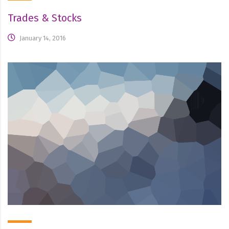
Trades & Stocks
January 14, 2016