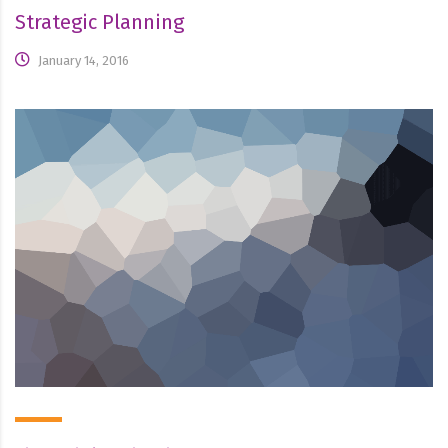
Strategic Planning
January 14, 2016