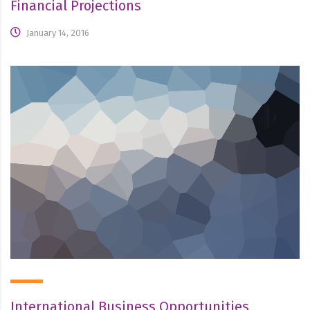
Financial Projections
January 14, 2016
International Business Opportunities