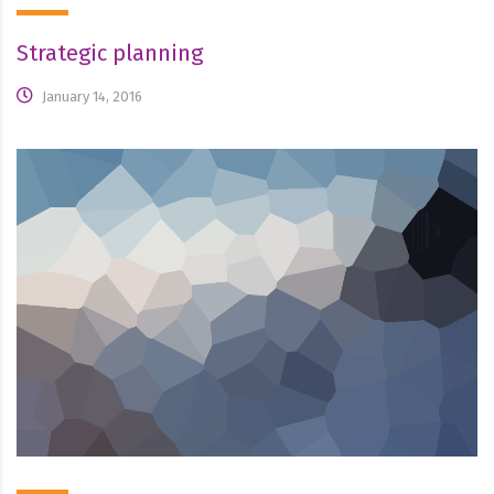
Strategic planning
January 14, 2016