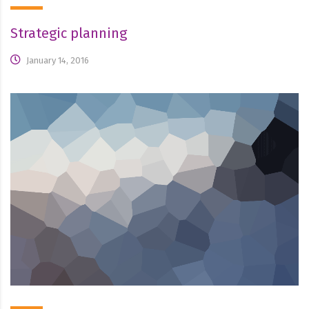
Strategic planning
January 14, 2016