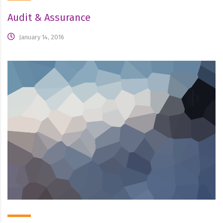
Audit & Assurance
January 14, 2016