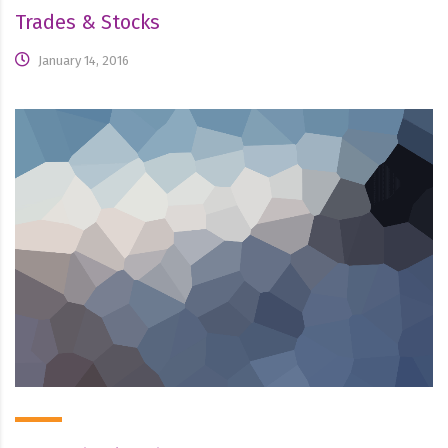
Trades & Stocks
January 14, 2016