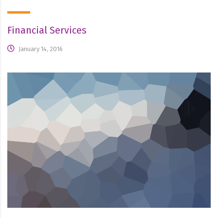
Financial Services
January 14, 2016