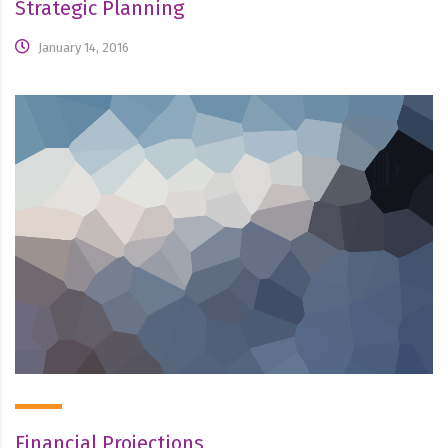
Strategic Planning
January 14, 2016
Financial Projections