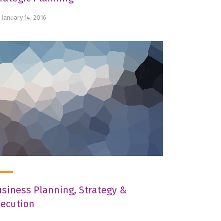
January 14, 2016
siness Planning, Strategy &
xecution