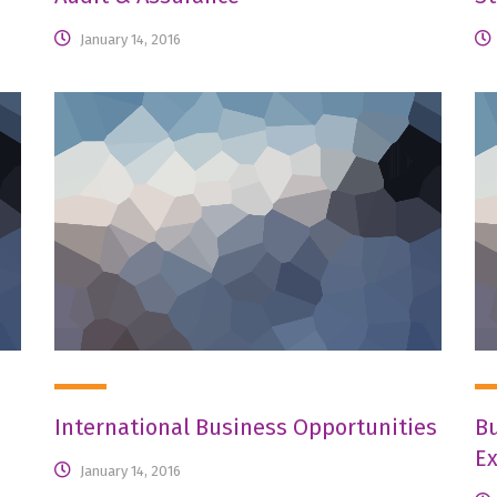
January 14, 2016
International Business Opportunities
Bu
E
January 14, 2016