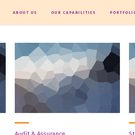
ABOUT US
OUR CAPABILITIES
PORTFOLI
Audit & Assurance
St