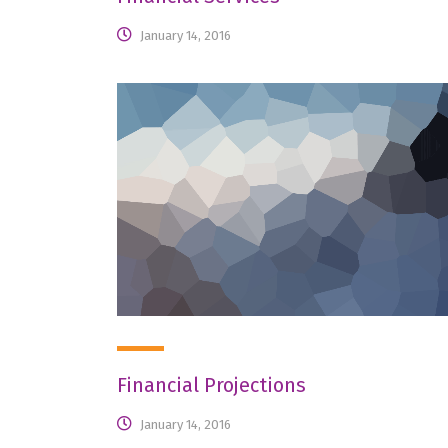
January 14, 2016
Financial Projections
January 14, 2016