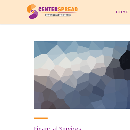
HOME
Financial Services