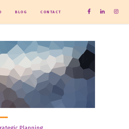
O
BLOG
CONTACT
rategic Planning